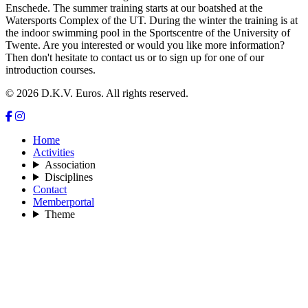
Enschede. The summer training starts at our boatshed at the
Watersports Complex of the UT. During the winter the training is at
the indoor swimming pool in the Sportscentre of the University of
Twente. Are you interested or would you like more information?
Then don't hesitate to contact us or to sign up for one of our
introduction courses.
© 2026 D.K.V. Euros. All rights reserved.
Home
Activities
Association
Disciplines
Contact
Memberportal
Theme