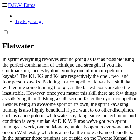
D.K.V. Euros
Try kayaking!
Flatwater
In sprint everything revolves around going as fast as possible using
the perfect combination of technique and strength. If you like
sportmanship, then why don't you try one of our competition
kayaks? The K1, K2 and K4 are respectively the one-, two- and
four person kayaks. Paddling in a competition kayak is a skill that
will require some training though, as the fastest boats are also the
least stable. However, once you master this skill there are few things
as satisfying than finishing a split second faster then your competitor.
Besides being an awesome sport on its own, the sprint kayaking
training is also highly beneficial if you want to do other disciplines,
such as canoe polo or whitewater kayaking, since the technique and
condition is very similar. At D.K.V. Euros we've got two sprint
trainings a week, one on Monday, which is open to everyone and
one on Wednesday which is aimed at the more advanced paddlers.
In the summer those trainings are outside on the Twente Kanaal in